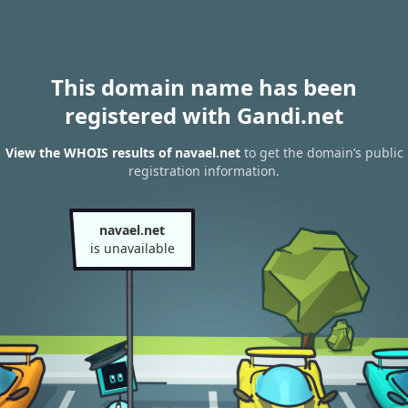
This domain name has been
registered with Gandi.net
View the WHOIS results of navael.net
to get the domain’s public
registration information.
navael.net
is unavailable