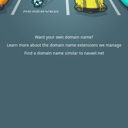
Want your own domain name?
Learn more about the domain name extensions we manage
Find a domain name similar to navael.net